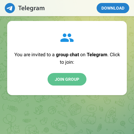
DOWNLOAD
You are invited to a
group chat
on
Telegram
. Click
to join:
JOIN GROUP