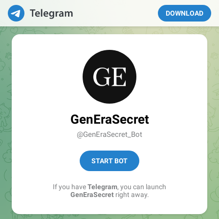
DOWNLOAD
GenEraSecret
@GenEraSecret_Bot
START BOT
If you have
Telegram
, you can launch
GenEraSecret
right away.